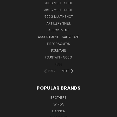
200G MULTI-SHOT
350G MULTI-SHOT
500G MULTI-SHOT
ARTILLERY SHELL
ASSORTMENT
ASSORTMENT - SAFE&SANE
FIRECRACKERS
FOUNTAIN
FOUNTAIN - 500G
FUSE
PREV
NEXT
POPULAR BRANDS
BROTHERS
WINDA
CANNON