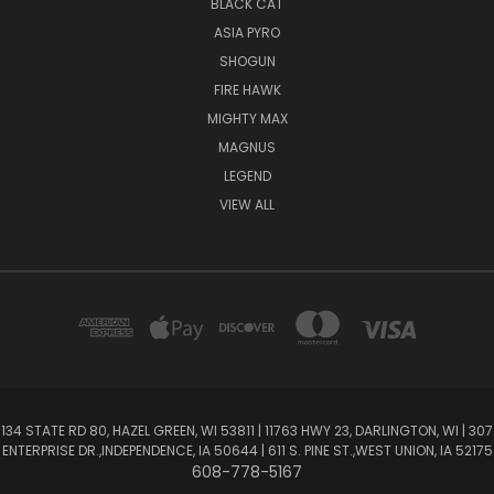
BLACK CAT
ASIA PYRO
SHOGUN
FIRE HAWK
MIGHTY MAX
MAGNUS
LEGEND
VIEW ALL
134 STATE RD 80, HAZEL GREEN, WI 53811 | 11763 HWY 23, DARLINGTON, WI | 307
ENTERPRISE DR.,INDEPENDENCE, IA 50644 | 611 S. PINE ST.,WEST UNION, IA 52175
608-778-5167