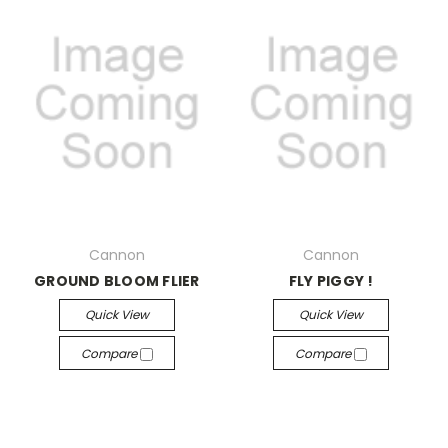
Cannon
Cannon
GROUND BLOOM FLIER
FLY PIGGY !
Quick View
Quick View
Compare
Compare