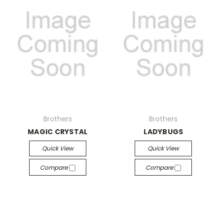
Brothers
Brothers
MAGIC CRYSTAL
LADYBUGS
Quick View
Quick View
Compare
Compare