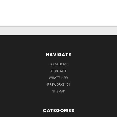
NAVIGATE
LOCATIONS
CONTACT
WHAT'S NEW
FIREWORKS 101
SITEMAP
CATEGORIES