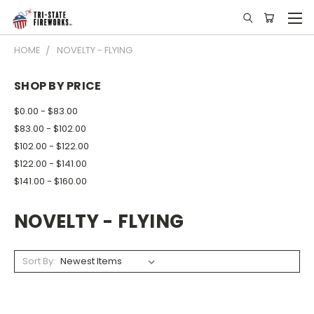
HOME
NOVELTY - FLYING
SHOP BY PRICE
$0.00 - $83.00
$83.00 - $102.00
$102.00 - $122.00
$122.00 - $141.00
$141.00 - $160.00
NOVELTY - FLYING
Sort By: