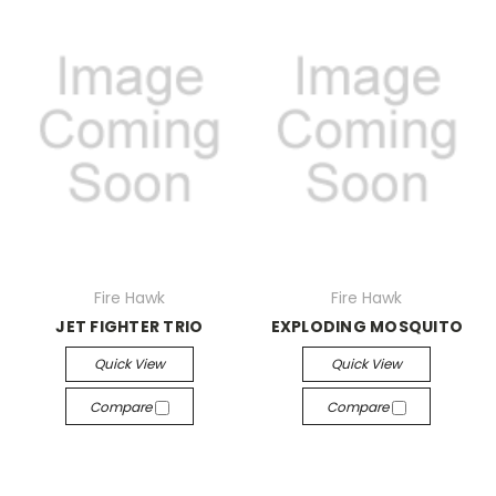
Fire Hawk
Fire Hawk
JET FIGHTER TRIO
EXPLODING MOSQUITO
Quick View
Quick View
Compare
Compare