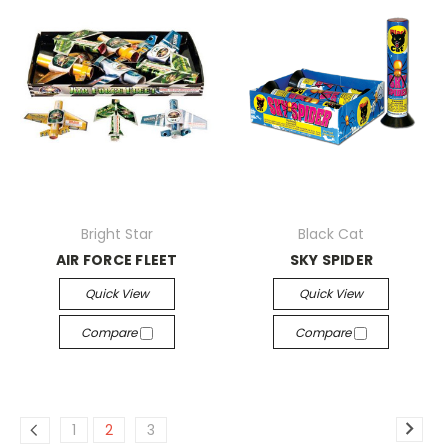
Bright Star
Black Cat
AIR FORCE FLEET
SKY SPIDER
Quick View
Quick View
Compare
Compare
1
2
3