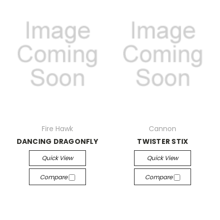
Fire Hawk
Cannon
DANCING DRAGONFLY
TWISTER STIX
Quick View
Quick View
Compare
Compare