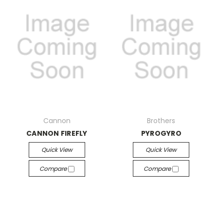
Cannon
Brothers
CANNON FIREFLY
PYROGYRO
Quick View
Quick View
Compare
Compare