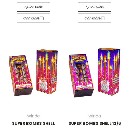
Quick View
Quick View
Compare
Compare
Winda
Winda
SUPER BOMBS SHELL
SUPER BOMBS SHELL 12/6