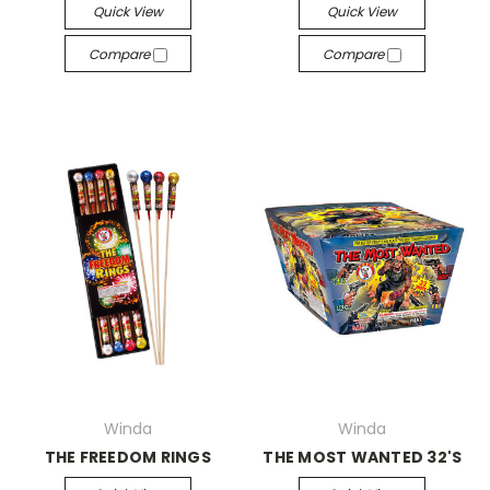
Quick View
Quick View
Compare
Compare
Winda
Winda
THE FREEDOM RINGS
THE MOST WANTED 32'S