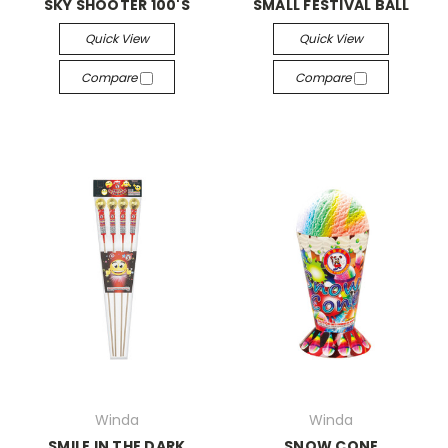
SKY SHOOTER 100'S
SMALL FESTIVAL BALL
Quick View
Quick View
Compare
Compare
Winda
Winda
SMILE IN THE DARK
SNOW CONE