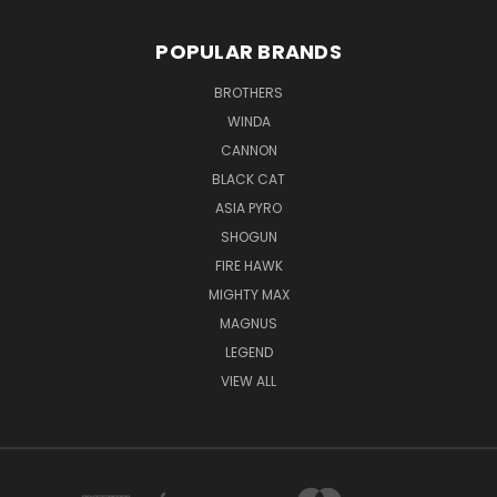
POPULAR BRANDS
BROTHERS
WINDA
CANNON
BLACK CAT
ASIA PYRO
SHOGUN
FIRE HAWK
MIGHTY MAX
MAGNUS
LEGEND
VIEW ALL