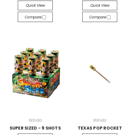
Quick View
Quick View
Compare
Compare
Winda
Winda
SUPER SIZED - 9 SHOTS
TEXAS POP ROCKET