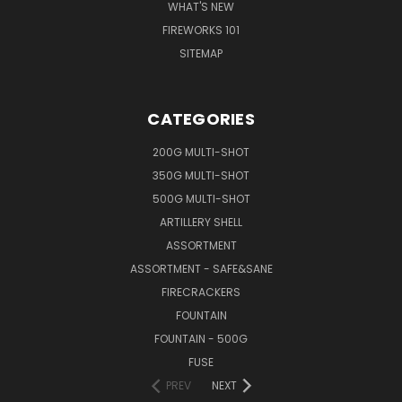
WHAT'S NEW
FIREWORKS 101
SITEMAP
CATEGORIES
200G MULTI-SHOT
350G MULTI-SHOT
500G MULTI-SHOT
ARTILLERY SHELL
ASSORTMENT
ASSORTMENT - SAFE&SANE
FIRECRACKERS
FOUNTAIN
FOUNTAIN - 500G
FUSE
PREV
NEXT