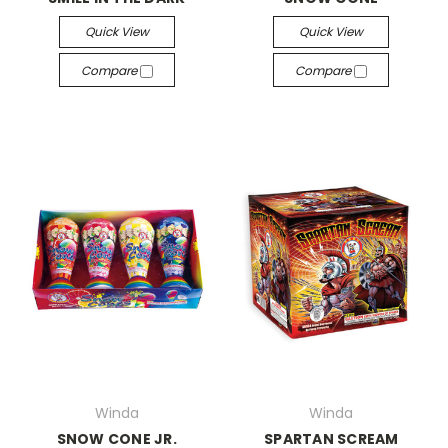
Quick View
Quick View
Compare
Compare
Winda
Winda
SNOW CONE JR.
SPARTAN SCREAM