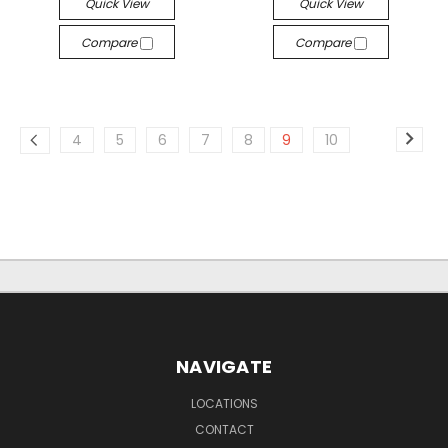
Quick View
Quick View
Compare
Compare
4
5
6
7
8
9
10
NAVIGATE
LOCATIONS
CONTACT