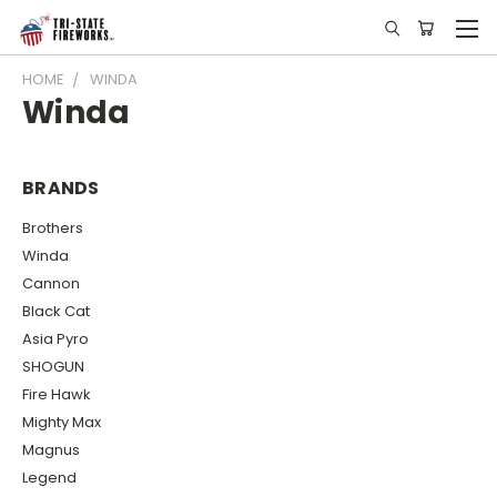
HOME
WINDA
Winda
BRANDS
Brothers
Winda
Cannon
Black Cat
Asia Pyro
SHOGUN
Fire Hawk
Mighty Max
Magnus
Legend