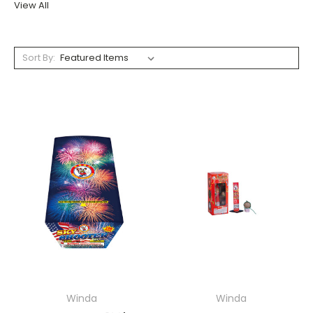
View All
Sort By:
Winda
Winda