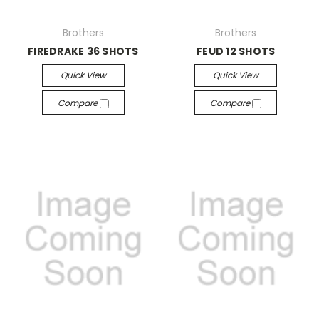
Brothers
Brothers
FIREDRAKE 36 SHOTS
FEUD 12 SHOTS
Quick View
Quick View
Compare
Compare