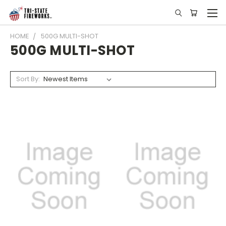
HOME
500G MULTI-SHOT
500G MULTI-SHOT
Sort By: