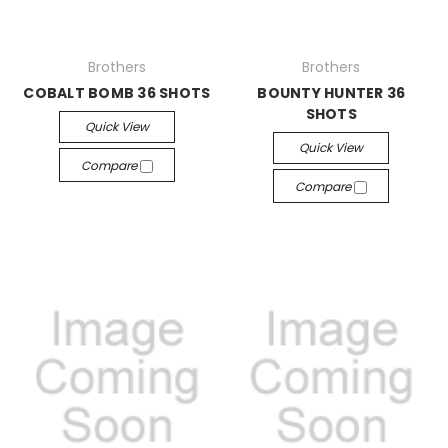
Brothers
Brothers
COBALT BOMB 36 SHOTS
BOUNTY HUNTER 36
SHOTS
Quick View
Quick View
Compare
Compare