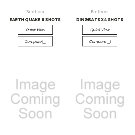
Brothers
Brothers
EARTH QUAKE 9 SHOTS
DINGBATS 34 SHOTS
Quick View
Quick View
Compare
Compare