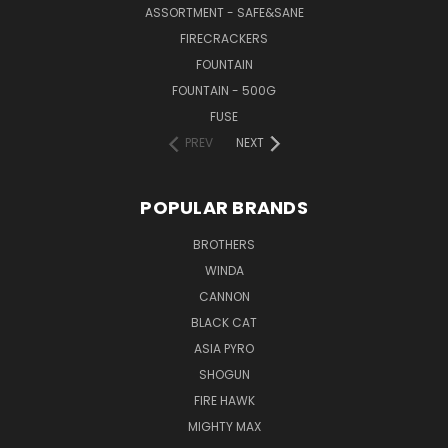
ASSORTMENT - SAFE&SANE
FIRECRACKERS
FOUNTAIN
FOUNTAIN - 500G
FUSE
PREV
NEXT
POPULAR BRANDS
BROTHERS
WINDA
CANNON
BLACK CAT
ASIA PYRO
SHOGUN
FIRE HAWK
MIGHTY MAX