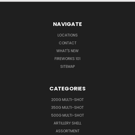
NAVIGATE
LOCATIONS
CONTACT
WHAT'S NEW
FIREWORKS 101
SITEMAP
CATEGORIES
200G MULTI-SHOT
350G MULTI-SHOT
500G MULTI-SHOT
ARTILLERY SHELL
ASSORTMENT