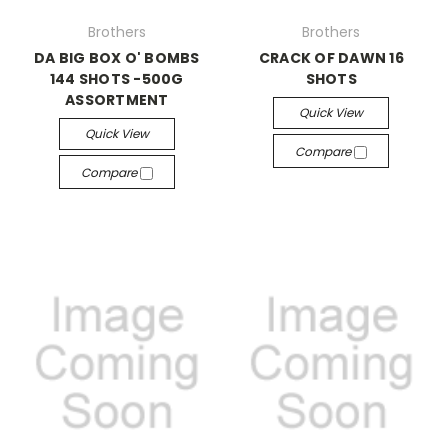
Brothers
Brothers
DA BIG BOX O' BOMBS
CRACK OF DAWN 16
144 SHOTS -500G
SHOTS
ASSORTMENT
Quick View
Quick View
Compare
Compare