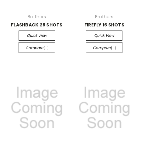
Brothers
Brothers
FLASHBACK 28 SHOTS
FIREFLY 16 SHOTS
Quick View
Quick View
Compare
Compare