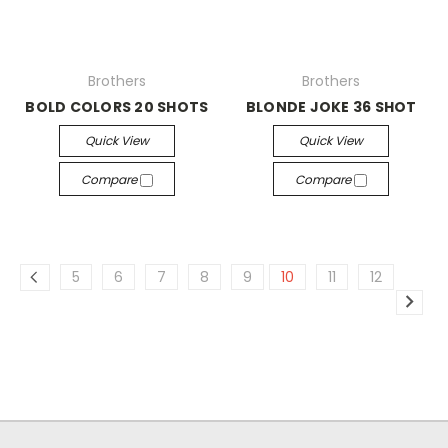
Brothers
Brothers
BOLD COLORS 20 SHOTS
BLONDE JOKE 36 SHOT
Quick View
Quick View
Compare
Compare
5
6
7
8
9
10
11
12