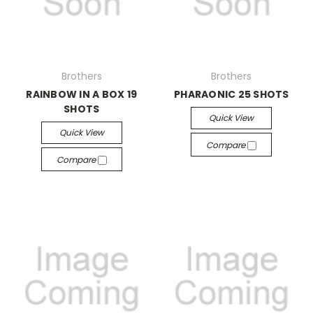
Brothers
Brothers
RAINBOW IN A BOX 19
PHARAONIC 25 SHOTS
SHOTS
Quick View
Quick View
Compare
Compare