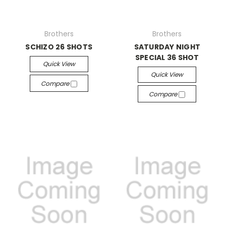
Brothers
Brothers
SCHIZO 26 SHOTS
SATURDAY NIGHT
SPECIAL 36 SHOT
Quick View
Quick View
Compare
Compare