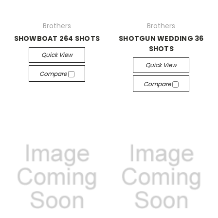
Brothers
Brothers
SHOWBOAT 264 SHOTS
SHOTGUN WEDDING 36
SHOTS
Quick View
Quick View
Compare
Compare