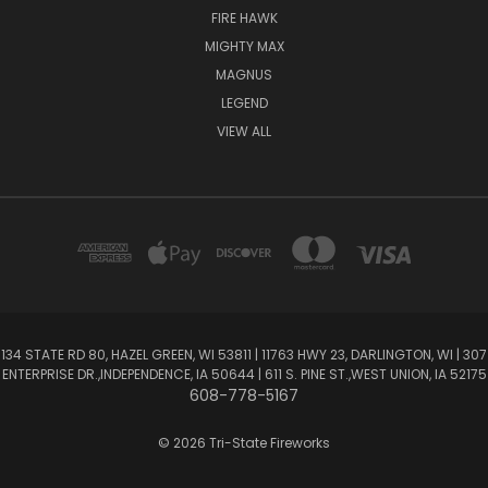
FIRE HAWK
MIGHTY MAX
MAGNUS
LEGEND
VIEW ALL
134 STATE RD 80, HAZEL GREEN, WI 53811 | 11763 HWY 23, DARLINGTON, WI | 307
ENTERPRISE DR.,INDEPENDENCE, IA 50644 | 611 S. PINE ST.,WEST UNION, IA 52175
608-778-5167
© 2026 Tri-State Fireworks