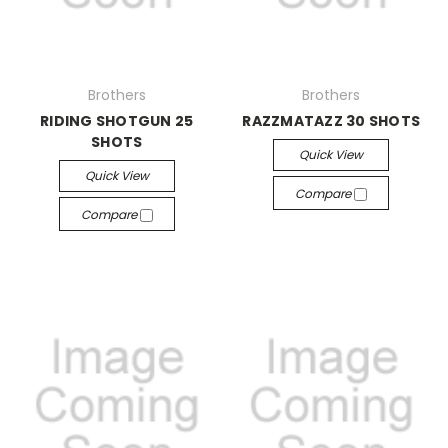
Brothers
Brothers
RIDING SHOTGUN 25
RAZZMATAZZ 30 SHOTS
SHOTS
Quick View
Quick View
Compare
Compare