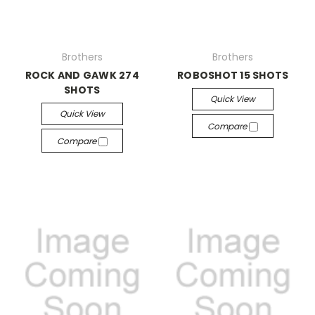
Brothers
Brothers
ROCK AND GAWK 274
ROBOSHOT 15 SHOTS
SHOTS
Quick View
Quick View
Compare
Compare