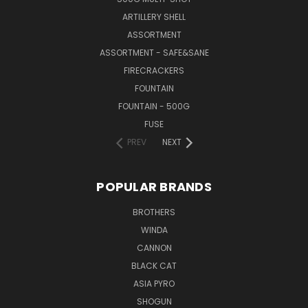
ARTILLERY SHELL
ASSORTMENT
ASSORTMENT - SAFE&SANE
FIRECRACKERS
FOUNTAIN
FOUNTAIN - 500G
FUSE
PREV
NEXT
POPULAR BRANDS
BROTHERS
WINDA
CANNON
BLACK CAT
ASIA PYRO
SHOGUN