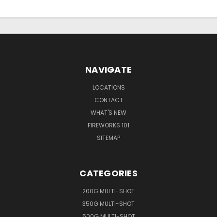
NAVIGATE
LOCATIONS
CONTACT
WHAT'S NEW
FIREWORKS 101
SITEMAP
CATEGORIES
200G MULTI-SHOT
350G MULTI-SHOT
500G MULTI-SHOT