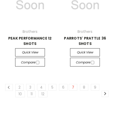
Brothers
Brothers
PEAK PERFORMANCE 12
PARROTS' PRATTLE 36
SHOTS
SHOTS
Quick View
Quick View
Compare
Compare
2
3
4
5
6
7
8
9
10
11
12