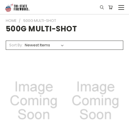
HOME
500G MULTI-SHOT
500G MULTI-SHOT
Sort By: